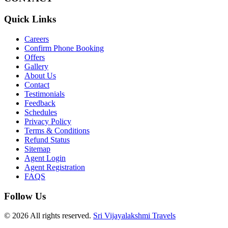
Quick Links
Careers
Confirm Phone Booking
Offers
Gallery
About Us
Contact
Testimonials
Feedback
Schedules
Privacy Policy
Terms & Conditions
Refund Status
Sitemap
Agent Login
Agent Registration
FAQS
Follow Us
© 2026 All rights reserved.
Sri Vijayalakshmi Travels