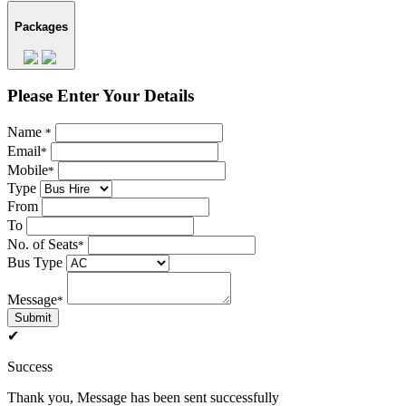
Packages
Please Enter Your Details
Name
*
Email
*
Mobile
*
Type
From
To
No. of Seats
*
Bus Type
Message
*
Submit
✔
Success
Thank you, Message has been sent successfully