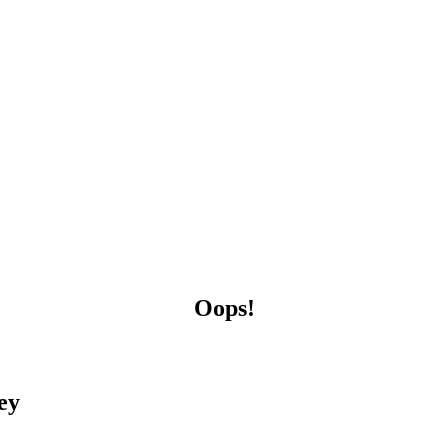
Oops!
ey