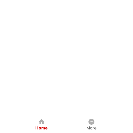
Home
More