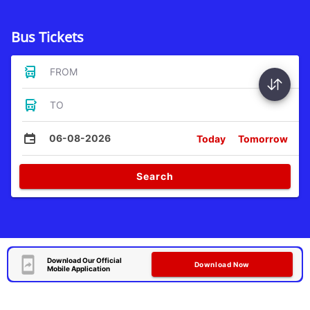
Bus Tickets
FROM
TO
06-08-2026
Today
Tomorrow
Search
Download Our Official
Download Now
Mobile Application